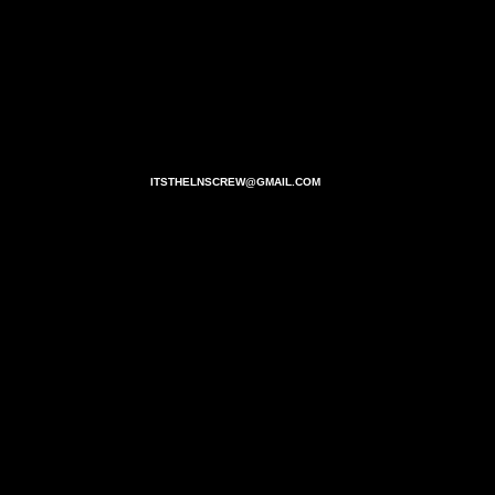
ITSTHELNSCREW@GMAIL.COM