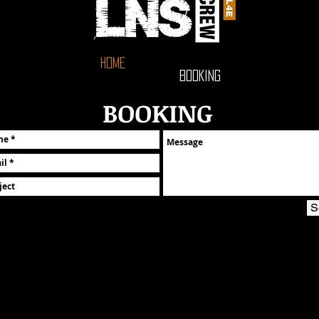
HOME
BOOKING
BOOKING
S