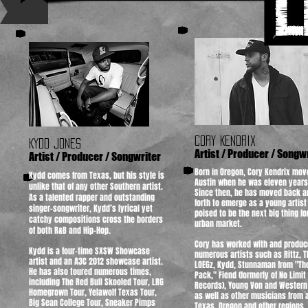
A
CORY KENDRIX
KYDD JONES
Artist / Producer / Songw
Artist / Producer / Songwriter
Born in Oregon, Cory Kendrix mov
Kydd comes from Texas, but his style is
Austin when he was eleven years
unlike that of any other Southern artist.
Since then, he has moved back a
As a talented rapper and outstanding
forth to emerge as a young artist
singer-songwriter, Kydd’s lyrical yet
poised to be the next big thing fo
catchy compositions cross the borders
urban market.​​
of both R&B and Hip-Hop. ​​​​​
Cory has worked with and produc
Kydd is a four-time SXSW Showcase
numerous artists such as Rittz, T
artist and an A3C 2012 showcase artist.
LOEGz, Kydd, Stunnaman from "Th
He has also toured numerous times,
Pack," Fiend (formerly of No Limit
including The Red Bull Skooled Tour, LRG
Records), Young Von and Western
Homegrown Tour, Yelawolf Texas Tour,
as well as other musicians from a
Big Sean College Tour, Sneaker Pimps
Texas, Oregon and other regions.