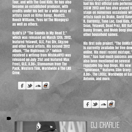
Tour, and with The Cool Kids. He has also
had his first official solo perform
become an established producer, with
SXSW 2013 and has also graced t
credits under his belt for a wide array of
stage on numerous occasions wi
artists such as Kirko Bangz, Noah23,
artists such as Drake, David Bann
Roosh Williams, Yves (of The Niceguys)
B, Curren$y, Tone Loc, Cool Kids, 
as well as others.
Sean, Yelawolf, Dead Prez, Riff Raf
Danny Brown, and Mobb Deep alo
Kydd's LP "The Sounds In My Head 2,"
other household names.
which was released on March 13th, 2012,
featured Yelawolf, GLC, Pac Div, Skyzoo
His first solo project, "The UnMix
and other local artists. His second 2012
is currently available for free do
album, "The Righteous LP," (which
online. His most recent mixtape, 
received a writeup from MishkaNYC) was
Beer," has had much success an
released on July 31st and featured Max
also been mentioned on several
Frost, GLC, A.Dd+, Stunnaman from The
reputable hip-hop blogs. His new 
Pack, Western Tink, Worldwide & The LNS
"Ignorance," features Slim Gravy 
Crew.
A.Dd+, The LOEGz, Worldwide of Sa
Antonio, and more.
DJ CHARLIE