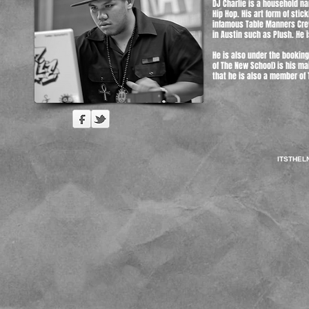
DJ Charlie is a household n
Hip Hop. His art form of sti
infamous Table Manners Crew
in Austin such as Plush. He i
He is also under the bookin
of The New School) is his ma
that he is also a member of 
ITSTHE